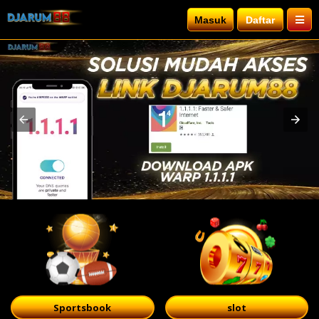
Masuk
Daftar
Sportsbook
slot