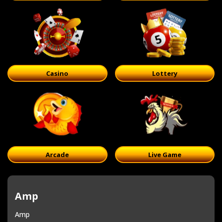
Casino
Lottery
Arcade
Live Game
Amp
Amp